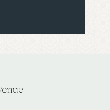
Venue