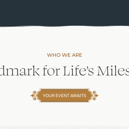
WHO WE ARE
dmark for Life’s Mile
YOUR EVENT AWAITS