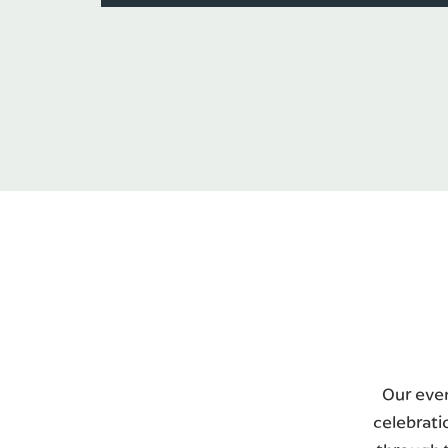
Our even
celebrati