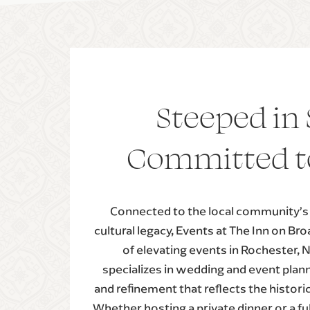
Steeped in 
Committed t
Connected to the local community’s r
cultural legacy, Events at The Inn on Br
of elevating events in Rochester, 
specializes in wedding and event planni
and refinement that reflects the histori
Whether hosting a private dinner or a ful