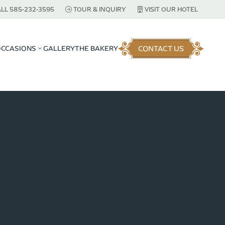
LL 585-232-3595
TOUR & INQUIRY
VISIT OUR HOTEL
CONTACT US
OCCASIONS
GALLERY
THE BAKERY
3