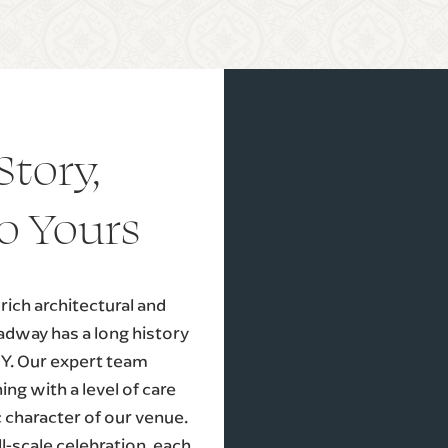
Story,
o Yours
ich architectural and
oadway has a long history
NY. Our expert team
ng with a level of care
c character of our venue.
l-scale celebration, each