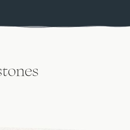
stones