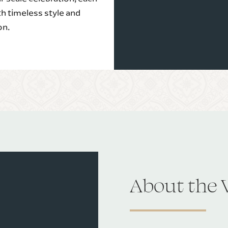
th timeless style and
on.
About the 