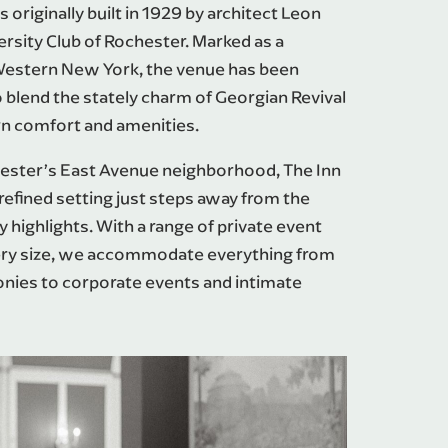
originally built in 1929 by architect Leon
ersity Club of Rochester. Marked as a
Western New York, the venue has been
 blend the stately charm of Georgian Revival
n comfort and amenities.
chester’s East Avenue neighborhood, The Inn
efined setting just steps away from the
ry highlights. With a range of private event
very size, we accommodate everything from
nies to corporate events and intimate