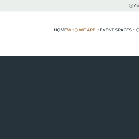
CA
HOME
WHO WE ARE
EVENT SPACES
3
3