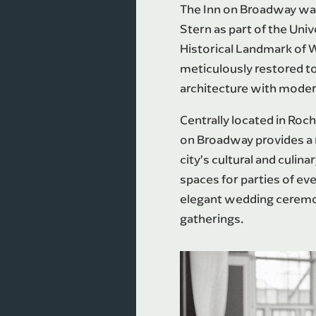
The Inn on Broadway was 
Stern as part of the Univ
Historical Landmark of 
meticulously restored to
architecture with moder
Centrally located in Ro
on Broadway provides a r
city’s cultural and culina
spaces for parties of e
elegant wedding ceremo
gatherings.