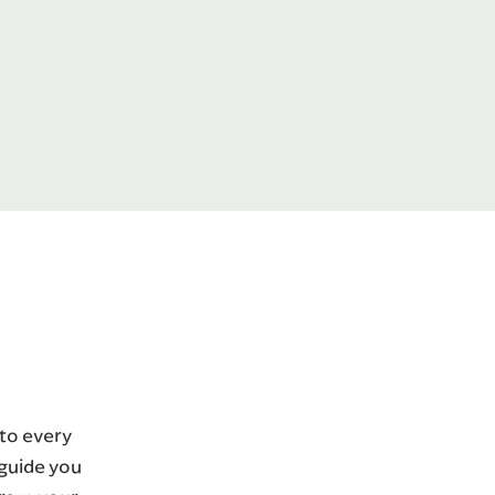
 to every
 guide you