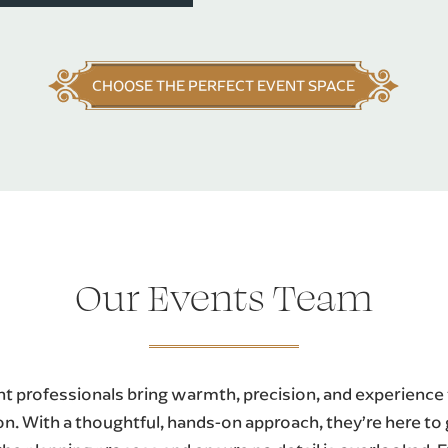
CHOOSE THE PERFECT EVENT SPACE
Our Events Team
t professionals bring warmth, precision, and experience
on. With a thoughtful, hands-on approach, they’re here to