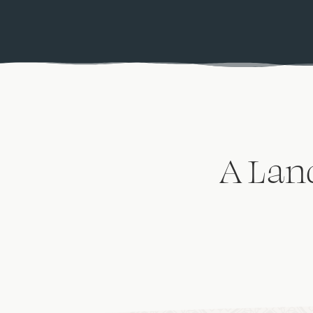
A Lan