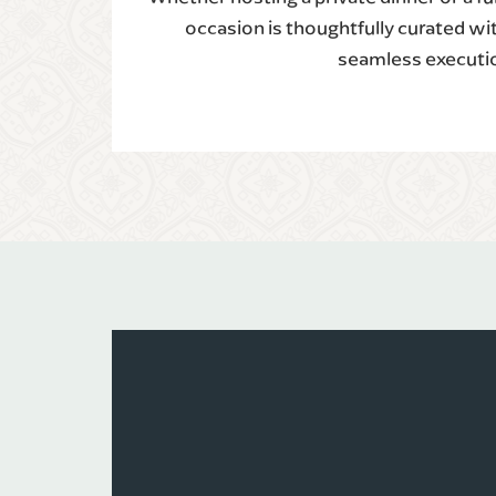
occasion is thoughtfully curated wi
seamless executi