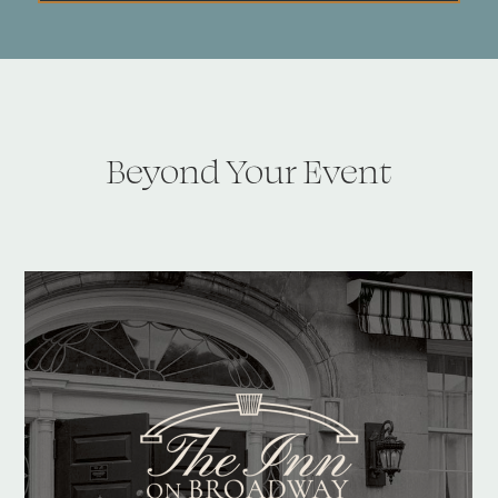
Beyond Your Event