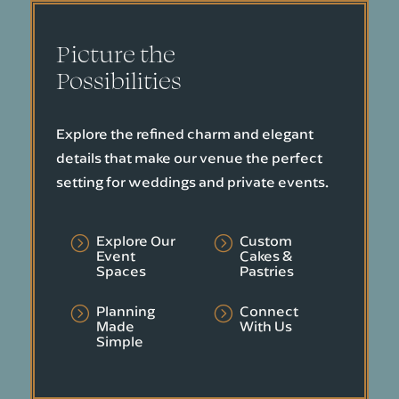
Picture the
Possibilities
Explore the refined charm and elegant
details that make our venue the perfect
setting for weddings and private events.
Explore Our
Custom
=
=
Event
Cakes &
Spaces
Pastries
Planning
Connect
=
=
Made
With Us
Simple