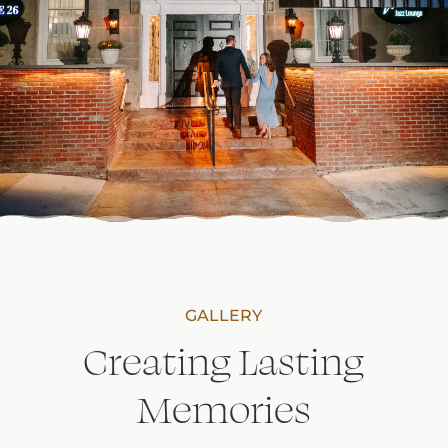
GALLERY
Creating Lasting
Memories