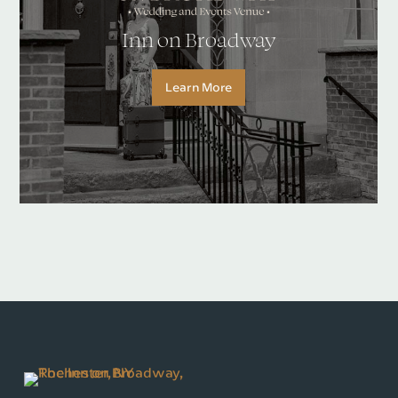
Inn on Broadway
Learn More