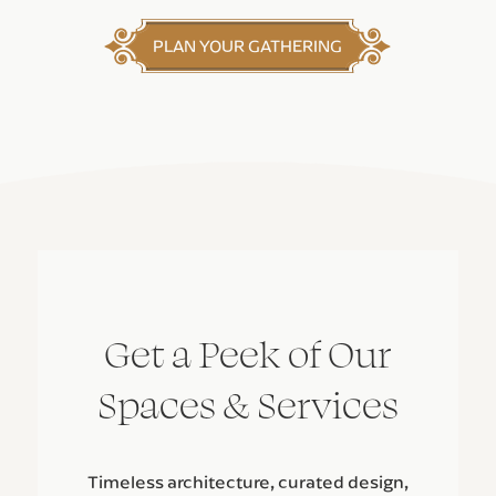
PLAN YOUR GATHERING
Get a Peek of Our
Spaces & Services
Timeless architecture, curated design,