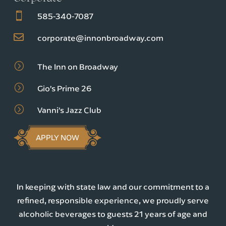

585-340-7087

corporate@innonbroadway.com
=
The Inn on Broadway
=
Gio’s Prime 26
=
Vanni’s Jazz Club
APPLY NOW
In keeping with state law and our commitment to a
refined, responsible experience, we proudly serve
alcoholic beverages to guests 21 years of age and