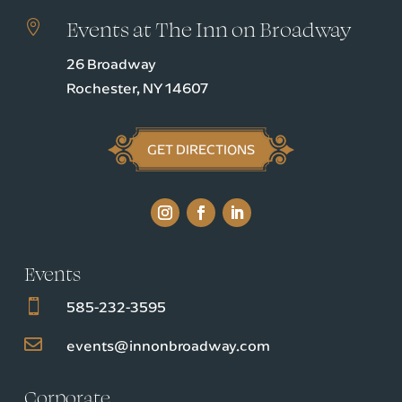
Events at The Inn on Broadway

26 Broadway
Rochester, NY 14607
GET DIRECTIONS
Events

585-232-3595

events@innonbroadway.com
Corporate