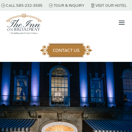
CALL 585-232-3595
TOUR & INQUIRY
VISIT OUR HOTEL
a
CONTACT US