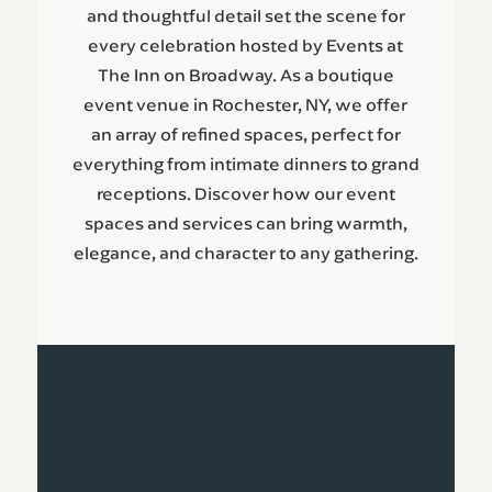
and thoughtful detail set the scene for
every celebration hosted by Events at
The Inn on Broadway. As a boutique
event venue in Rochester, NY, we offer
an array of refined spaces, perfect for
everything from intimate dinners to grand
receptions. Discover how our event
spaces and services can bring warmth,
elegance, and character to any gathering.