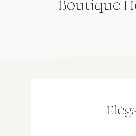
Boutique Ho
Eleg