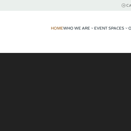
CA
HOME
WHO WE ARE
EVENT SPACES
3
3