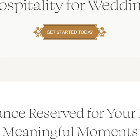
spitality for Weddi
GET STARTED TODAY
ance Reserved for Your
Meaningful Moments