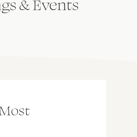
ngs & Events
 Most