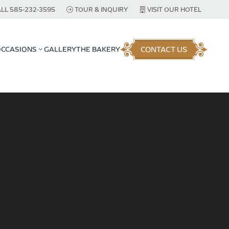
LL 585-232-3595
TOUR & INQUIRY
VISIT OUR HOTEL
CONTACT US
OCCASIONS
GALLERY
THE BAKERY
3